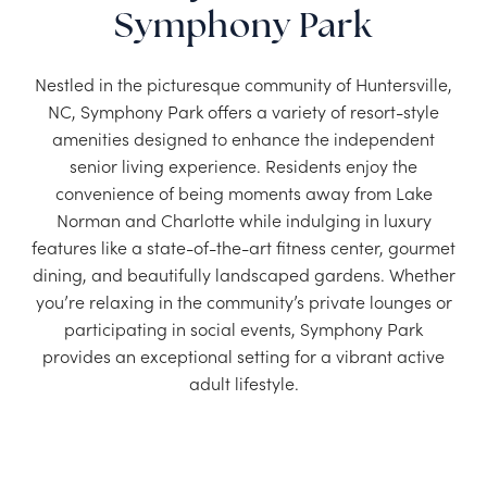
Symphony Park
Nestled in the picturesque community of Huntersville,
NC, Symphony Park offers a variety of resort-style
amenities designed to enhance the independent
senior living experience. Residents enjoy the
convenience of being moments away from Lake
Norman and Charlotte while indulging in luxury
features like a state-of-the-art fitness center, gourmet
dining, and beautifully landscaped gardens. Whether
you’re relaxing in the community’s private lounges or
participating in social events, Symphony Park
provides an exceptional setting for a vibrant active
adult lifestyle.