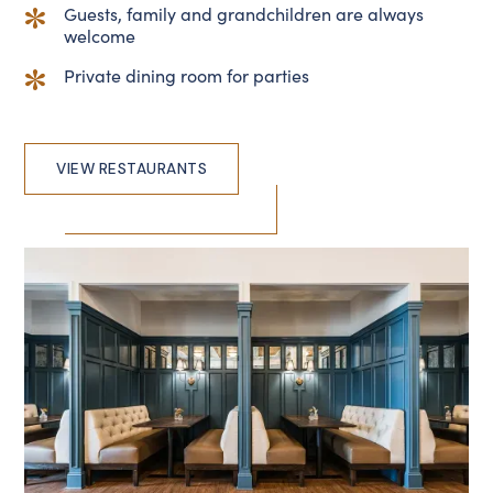
Guests, family and grandchildren are always
welcome
Private dining room for parties
VIEW RESTAURANTS