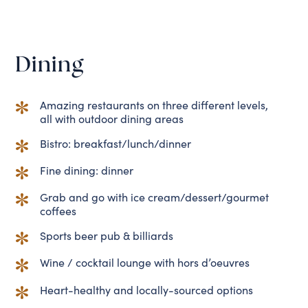
Dining
Amazing restaurants on three different levels,
all with outdoor dining areas
Bistro: breakfast/lunch/dinner
Fine dining: dinner
Grab and go with ice cream/dessert/gourmet
coffees
Sports beer pub & billiards
Wine / cocktail lounge with hors d’oeuvres
Heart-healthy and locally-sourced options