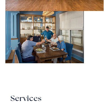
Services