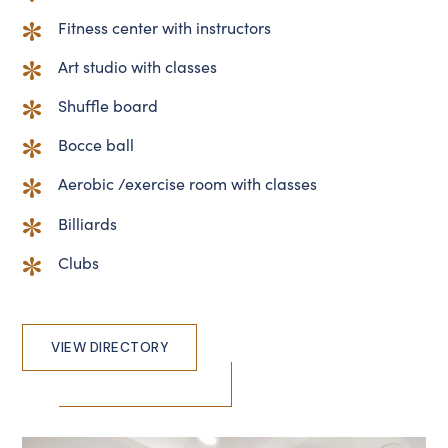
Fitness center with instructors
Art studio with classes
Shuffle board
Bocce ball
Aerobic /exercise room with classes
Billiards
Clubs
VIEW DIRECTORY