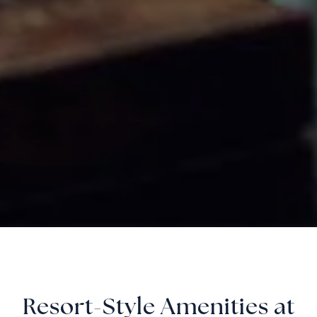
Resort-Style Amenities at