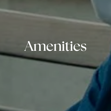
Amenities