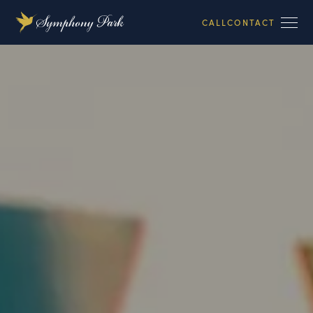
CALL
CONTACT