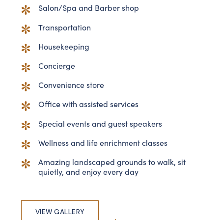
Salon/Spa and Barber shop
Transportation
Housekeeping
Concierge
Convenience store
Office with assisted services
Special events and guest speakers
Wellness and life enrichment classes
Amazing landscaped grounds to walk, sit
quietly, and enjoy every day
VIEW GALLERY