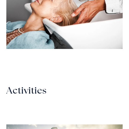
Activities