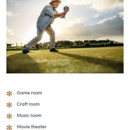
Game room
Craft room
Music room
Movie theater