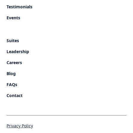
Testimonials
Events
Suites
Leadership
Careers
Blog
FAQs
Contact
Privacy Policy