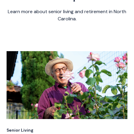
Learn more about senior living and retirement in North
Carolina.
Senior Living