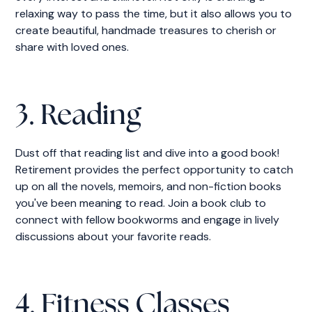
relaxing way to pass the time, but it also allows you to
create beautiful, handmade treasures to cherish or
share with loved ones.
3. Reading
Dust off that reading list and dive into a good book!
Retirement provides the perfect opportunity to catch
up on all the novels, memoirs, and non-fiction books
you've been meaning to read. Join a book club to
connect with fellow bookworms and engage in lively
discussions about your favorite reads.
4. Fitness Classes