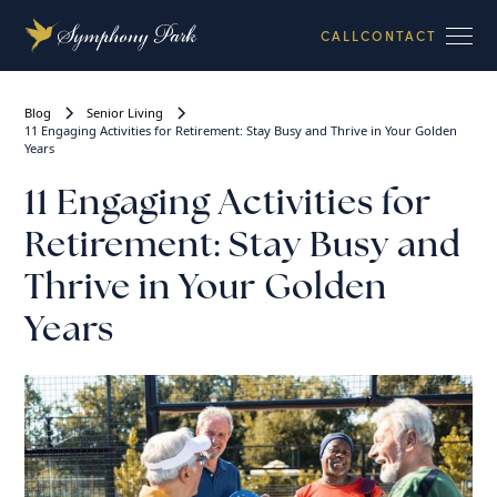
CALL
CONTACT
Blog
Senior Living
11 Engaging Activities for Retirement: Stay Busy and Thrive in Your Golden
Years
11 Engaging Activities for
Retirement: Stay Busy and
Thrive in Your Golden
Years