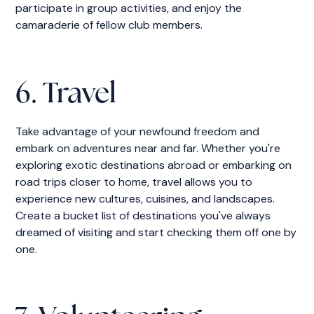
participate in group activities, and enjoy the
camaraderie of fellow club members.
6. Travel
Take advantage of your newfound freedom and
embark on adventures near and far. Whether you're
exploring exotic destinations abroad or embarking on
road trips closer to home, travel allows you to
experience new cultures, cuisines, and landscapes.
Create a bucket list of destinations you've always
dreamed of visiting and start checking them off one by
one.