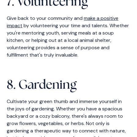
7. Volunteering
Give back to your community and
make a positive
impact
by volunteering your time and talents. Whether
you're mentoring youth, serving meals at a soup
kitchen, or helping out at a local animal shelter,
volunteering provides a sense of purpose and
fulfillment that's truly invaluable.
8. Gardening
Cultivate your green thumb and immerse yourself in
the joys of gardening. Whether you have a spacious
backyard or a cozy balcony, there's always room to
grow flowers, vegetables, or herbs. Not only is
gardening a therapeutic way to connect with nature,