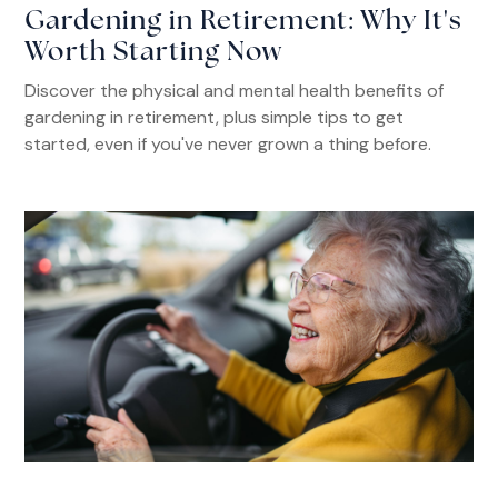
Gardening in Retirement: Why It's
Worth Starting Now
Discover the physical and mental health benefits of
gardening in retirement, plus simple tips to get
started, even if you've never grown a thing before.