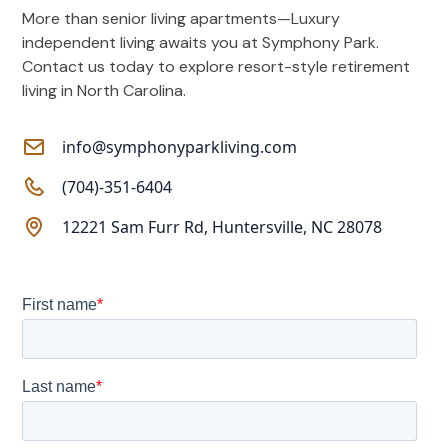
More than senior living apartments—Luxury
independent living awaits you at Symphony Park.
Contact us today to explore resort-style retirement
living in North Carolina.
info@symphonyparkliving.com
(704)-351-6404
12221 Sam Furr Rd, Huntersville, NC 28078