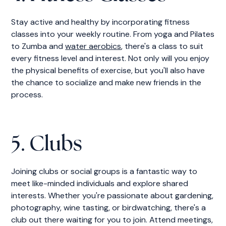
Stay active and healthy by incorporating fitness
classes into your weekly routine. From yoga and Pilates
to Zumba and
water aerobics
, there's a class to suit
every fitness level and interest. Not only will you enjoy
the physical benefits of exercise, but you'll also have
the chance to socialize and make new friends in the
process.
5. Clubs
Joining clubs or social groups is a fantastic way to
meet like-minded individuals and explore shared
interests. Whether you're passionate about gardening,
photography, wine tasting, or birdwatching, there's a
club out there waiting for you to join. Attend meetings,