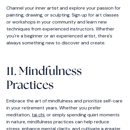
Channel your inner artist and explore your passion for
painting, drawing, or sculpting. Sign up for art classes
or workshops in your community and learn new
techniques from experienced instructors. Whether
you're a beginner or an experienced artist, there's
always something new to discover and create.
11. Mindfulness
Practices
Embrace the art of mindfulness and prioritize self-care
in your retirement years. Whether you prefer
meditation,
tai chi
, or simply spending quiet moments
in nature, mindfulness practices can help reduce
stress, enhance mental clarity, and cultivate a greater