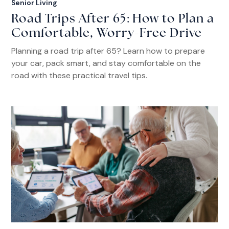
Senior Living
Road Trips After 65: How to Plan a
Comfortable, Worry-Free Drive
Planning a road trip after 65? Learn how to prepare
your car, pack smart, and stay comfortable on the
road with these practical travel tips.