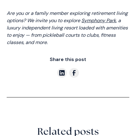
Are you or a family member exploring retirement living
options? We invite you to explore
Symphony Park
, a
luxury independent living resort loaded with amenities
to enjoy — from pickleball courts to clubs, fitness
classes, and more.
Share this post
Related posts