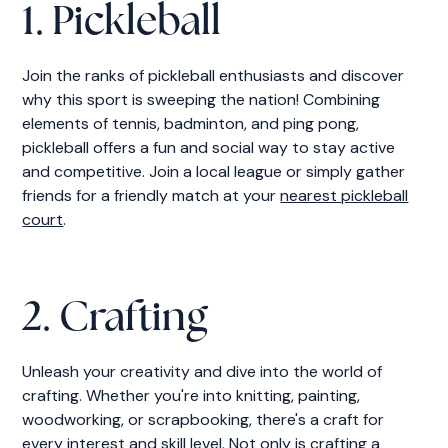
1. Pickleball
Join the ranks of pickleball enthusiasts and discover
why this sport is sweeping the nation! Combining
elements of tennis, badminton, and ping pong,
pickleball offers a fun and social way to stay active
and competitive. Join a local league or simply gather
friends for a friendly match at your
nearest pickleball
court
.
2. Crafting
Unleash your creativity and dive into the world of
crafting. Whether you're into knitting, painting,
woodworking, or scrapbooking, there's a craft for
every interest and skill level. Not only is crafting a