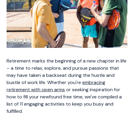
Retirement marks the beginning of a new chapter in life
– a time to relax, explore, and pursue passions that
may have taken a backseat during the hustle and
bustle of work life. Whether you're
embracing
retirement with open arms
or seeking inspiration for
how to fill your newfound free time, we've compiled a
list of 11 engaging activities to keep you busy and
fulfilled.