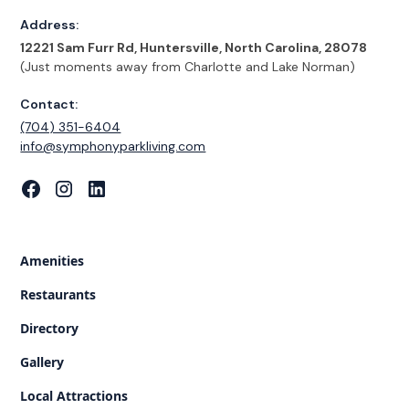
Address:
12221 Sam Furr Rd, Huntersville, North Carolina, 28078
(Just moments away from Charlotte and Lake Norman)
Contact:
(704) 351-6404
‍info@symphonyparkliving.com
Amenities
Restaurants
Directory
Gallery
Local Attractions