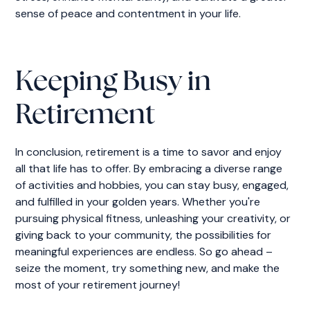
sense of peace and contentment in your life.
Keeping Busy in
Retirement
In conclusion, retirement is a time to savor and enjoy
all that life has to offer. By embracing a diverse range
of activities and hobbies, you can stay busy, engaged,
and fulfilled in your golden years. Whether you're
pursuing physical fitness, unleashing your creativity, or
giving back to your community, the possibilities for
meaningful experiences are endless. So go ahead –
seize the moment, try something new, and make the
most of your retirement journey!