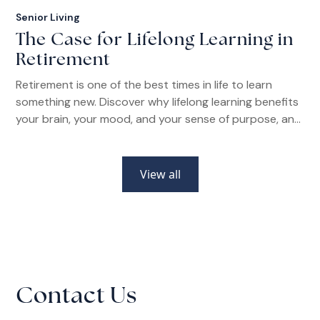
Senior Living
The Case for Lifelong Learning in
Retirement
Retirement is one of the best times in life to learn
something new. Discover why lifelong learning benefits
your brain, your mood, and your sense of purpose, and
how senior living communities make it easier than ever.
View all
Contact Us