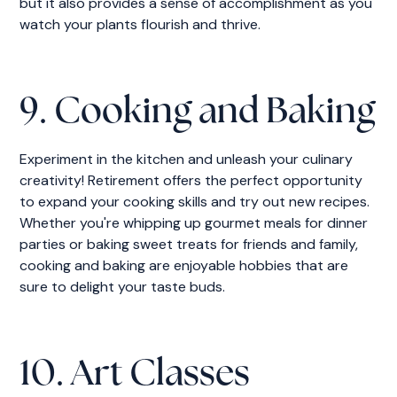
but it also provides a sense of accomplishment as you
watch your plants flourish and thrive.
9. Cooking and Baking
Experiment in the kitchen and unleash your culinary
creativity! Retirement offers the perfect opportunity
to expand your cooking skills and try out new recipes.
Whether you're whipping up gourmet meals for dinner
parties or baking sweet treats for friends and family,
cooking and baking are enjoyable hobbies that are
sure to delight your taste buds.
10. Art Classes