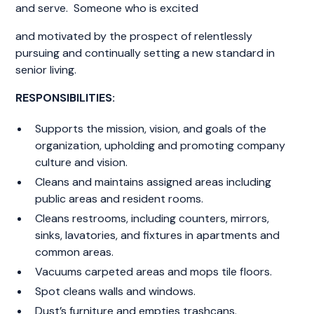
and serve. Someone who is excited
and motivated by the prospect of relentlessly
pursuing and continually setting a new standard in
senior living.
RESPONSIBILITIES:
Supports the mission, vision, and goals of the
organization, upholding and promoting company
culture and vision.
Cleans and maintains assigned areas including
public areas and resident rooms.
Cleans restrooms, including counters, mirrors,
sinks, lavatories, and fixtures in apartments and
common areas.
Vacuums carpeted areas and mops tile floors.
Spot cleans walls and windows.
Dust’s furniture and empties trashcans.