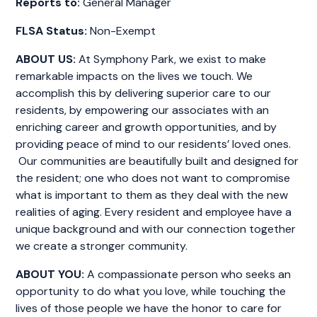
Reports to:
General Manager
FLSA Status:
Non-Exempt
ABOUT US:
At Symphony Park, we exist to make
remarkable impacts on the lives we touch. We
accomplish this by delivering superior care to our
residents, by empowering our associates with an
enriching career and growth opportunities, and by
providing peace of mind to our residents’ loved ones.
Our communities are beautifully built and designed for
the resident; one who does not want to compromise
what is important to them as they deal with the new
realities of aging. Every resident and employee have a
unique background and with our connection together
we create a stronger community.
ABOUT YOU:
A compassionate person who seeks an
opportunity to do what you love, while touching the
lives of those people we have the honor to care for