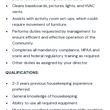
Cleans baseboards, pictures, lights, and HVAC
vents.
Assists with activity room set-ups, which could
require movement of furniture.
Performs duties requested by management to
ensure efficient and effective operation of the
Community.
Completes all mandatory compliance, HIPAA and
state and federal regulatory training as required.
Other duties as assigned by your director.
QUALIFICATIONS:
2-3 years previous housekeeping experience
preferred.
General knowledge of housekeeping.
Ability to use all required equipment.
Must have excellent communication skills, problem