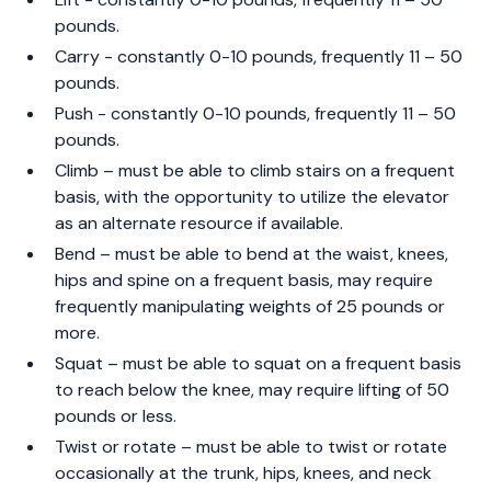
pounds.
Carry - constantly 0-10 pounds, frequently 11 – 50
pounds.
Push - constantly 0-10 pounds, frequently 11 – 50
pounds.
Climb – must be able to climb stairs on a frequent
basis, with the opportunity to utilize the elevator
as an alternate resource if available.
Bend – must be able to bend at the waist, knees,
hips and spine on a frequent basis, may require
frequently manipulating weights of 25 pounds or
more.
Squat – must be able to squat on a frequent basis
to reach below the knee, may require lifting of 50
pounds or less.
Twist or rotate – must be able to twist or rotate
occasionally at the trunk, hips, knees, and neck