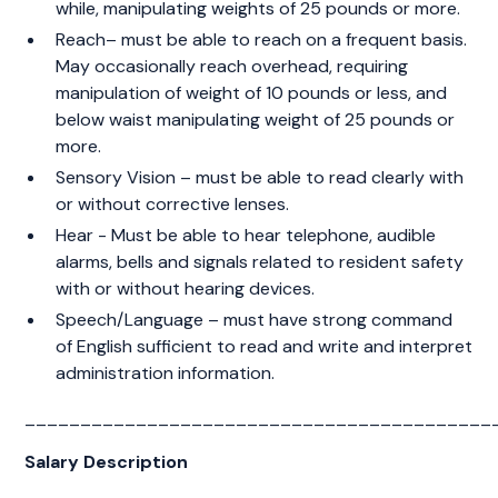
while, manipulating weights of 25 pounds or more.
Reach– must be able to reach on a frequent basis.
May occasionally reach overhead, requiring
manipulation of weight of 10 pounds or less, and
below waist manipulating weight of 25 pounds or
more.
Sensory Vision – must be able to read clearly with
or without corrective lenses.
Hear - Must be able to hear telephone, audible
alarms, bells and signals related to resident safety
with or without hearing devices.
Speech/Language – must have strong command
of English sufficient to read and write and interpret
administration information.
__________________________________________
Salary Description