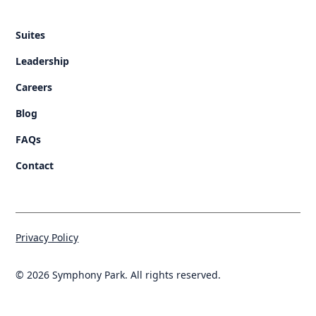
Suites
Leadership
Careers
Blog
FAQs
Contact
Privacy Policy
© 2026 Symphony Park. All rights reserved.