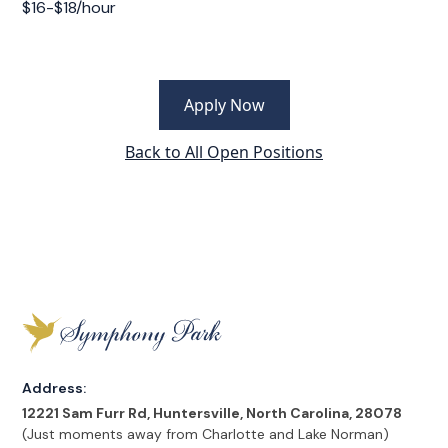
$16-$18/hour
Apply Now
Back to All Open Positions
Address:
12221 Sam Furr Rd, Huntersville, North Carolina, 28078
(Just moments away from Charlotte and Lake Norman)