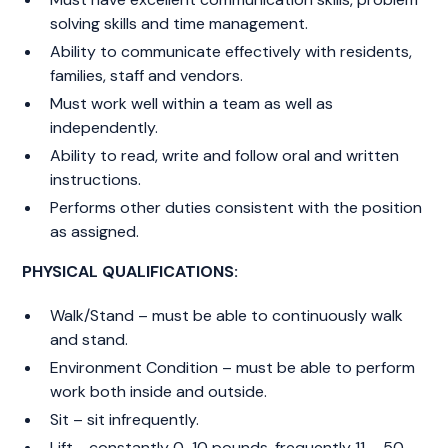
solving skills and time management.
Ability to communicate effectively with residents,
families, staff and vendors.
Must work well within a team as well as
independently.
Ability to read, write and follow oral and written
instructions.
Performs other duties consistent with the position
as assigned.
PHYSICAL QUALIFICATIONS:
Walk/Stand – must be able to continuously walk
and stand.
Environment Condition – must be able to perform
work both inside and outside.
Sit – sit infrequently.
Lift - constantly 0-10 pounds, frequently 11 – 50