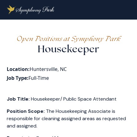
Open Positions at Symphony Park
Housekeeper
Location:
Huntersville, NC
Job Type:
Full-Time
Job Title:
Housekeeper/ Public Space Attendant
Position Scope:
The Housekeeping Associate is
responsible for cleaning assigned areas as requested
and assigned.