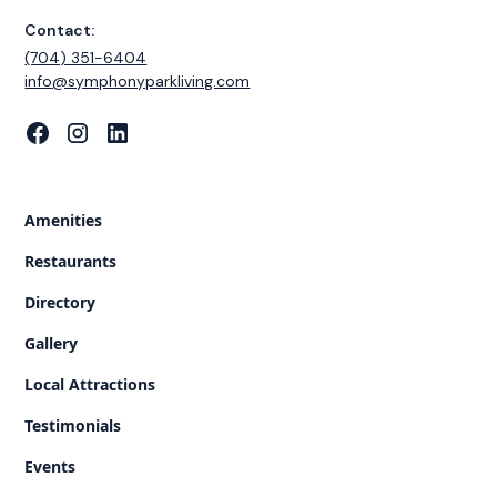
Contact:
(704) 351-6404
‍info@symphonyparkliving.com
Amenities
Restaurants
Directory
Gallery
Local Attractions
Testimonials
Events