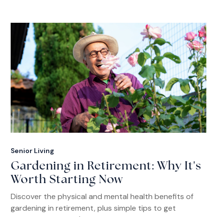
Senior Living
Gardening in Retirement: Why It's
Worth Starting Now
Discover the physical and mental health benefits of
gardening in retirement, plus simple tips to get