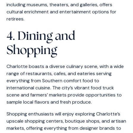
including museums, theaters, and galleries, offers
cultural enrichment and entertainment options for
retirees.
4. Dining and
Shopping
Charlotte boasts a diverse culinary scene, with a wide
range of restaurants, cafes, and eateries serving
everything from Southern comfort food to
international cuisine. The city’s vibrant food truck
scene and farmers’ markets provide opportunities to
sample local flavors and fresh produce.
Shopping enthusiasts will enjoy exploring Charlotte’s
upscale shopping centers, boutique shops, and artisan
markets, offering everything from designer brands to