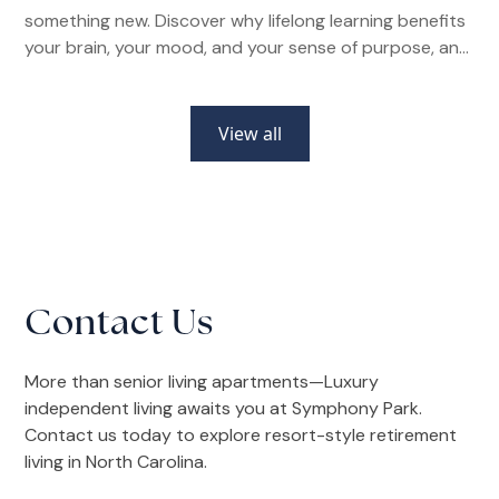
something new. Discover why lifelong learning benefits
your brain, your mood, and your sense of purpose, and
how senior living communities make it easier than ever.
View all
Contact Us
More than senior living apartments—Luxury
independent living awaits you at Symphony Park.
Contact us today to explore resort-style retirement
living in North Carolina.