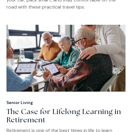
road with these practical travel tips.
Senior Living
The Case for Lifelong Learning in
Retirement
Retirement is one of the best times in life to learn