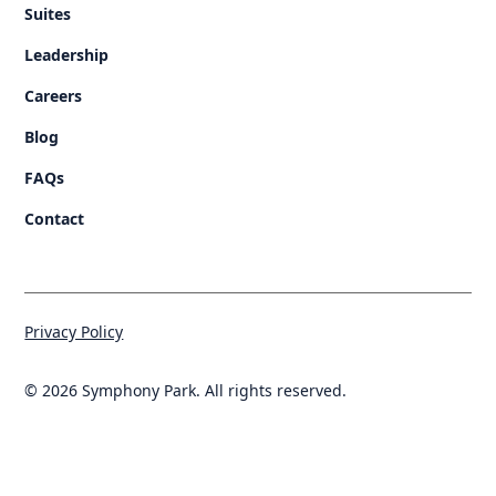
Suites
Leadership
Careers
Blog
FAQs
Contact
Privacy Policy
© 2026 Symphony Park. All rights reserved.