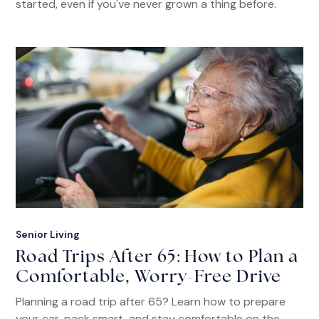
started, even if you've never grown a thing before.
Senior Living
Road Trips After 65: How to Plan a
Comfortable, Worry-Free Drive
Planning a road trip after 65? Learn how to prepare
your car, pack smart, and stay comfortable on the