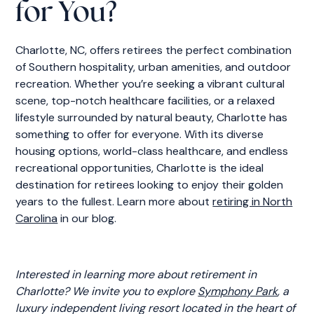
for You?
Charlotte, NC, offers retirees the perfect combination
of Southern hospitality, urban amenities, and outdoor
recreation. Whether you’re seeking a vibrant cultural
scene, top-notch healthcare facilities, or a relaxed
lifestyle surrounded by natural beauty, Charlotte has
something to offer for everyone. With its diverse
housing options, world-class healthcare, and endless
recreational opportunities, Charlotte is the ideal
destination for retirees looking to enjoy their golden
years to the fullest. Learn more about
retiring in North
Carolina
in our blog.
Interested in learning more about retirement in
Charlotte? We invite you to explore
Symphony Park
, a
luxury independent living resort located in the heart of