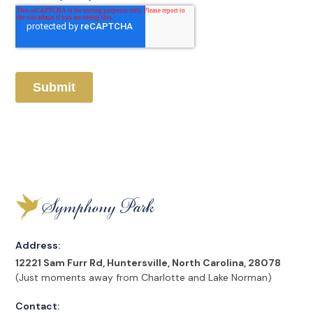
Address:
12221 Sam Furr Rd, Huntersville, North Carolina, 28078
(Just moments away from Charlotte and Lake Norman)
Contact: