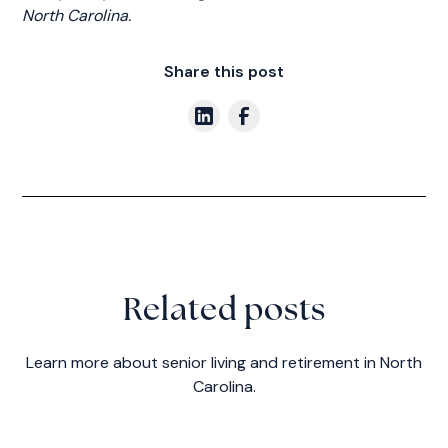
North Carolina.
Share this post
Related posts
Learn more about senior living and retirement in North
Carolina.