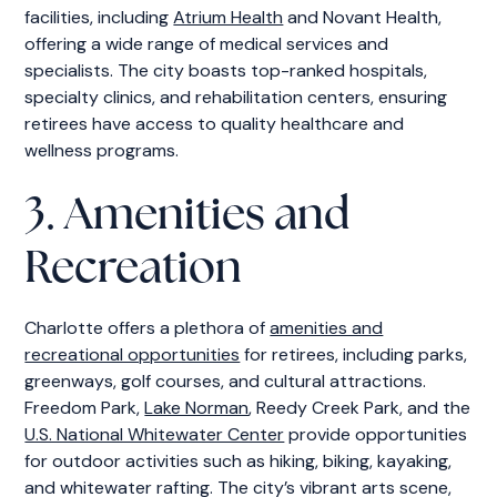
facilities, including
Atrium Health
and Novant Health,
offering a wide range of medical services and
specialists. The city boasts top-ranked hospitals,
specialty clinics, and rehabilitation centers, ensuring
retirees have access to quality healthcare and
wellness programs.
3. Amenities and
Recreation
Charlotte offers a plethora of
amenities and
recreational opportunities
for retirees, including parks,
greenways, golf courses, and cultural attractions.
Freedom Park,
Lake Norman
, Reedy Creek Park, and the
U.S. National Whitewater Center
provide opportunities
for outdoor activities such as hiking, biking, kayaking,
and whitewater rafting. The city’s vibrant arts scene,