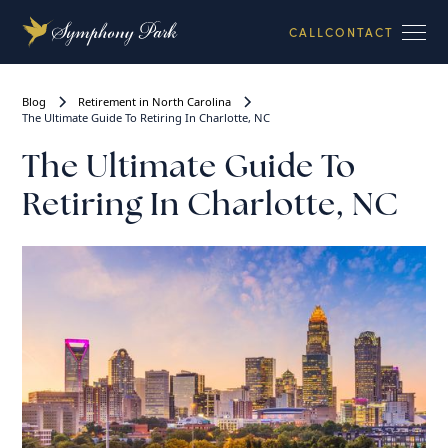
CALL
CONTACT
Blog
Retirement in North Carolina
The Ultimate Guide To Retiring In Charlotte, NC
The Ultimate Guide To
Retiring In Charlotte, NC