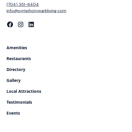
(704) 351-6404
‍info@symphonyparkliving.com
Amenities
Restaurants
Directory
Gallery
Local Attractions
Testimonials
Events