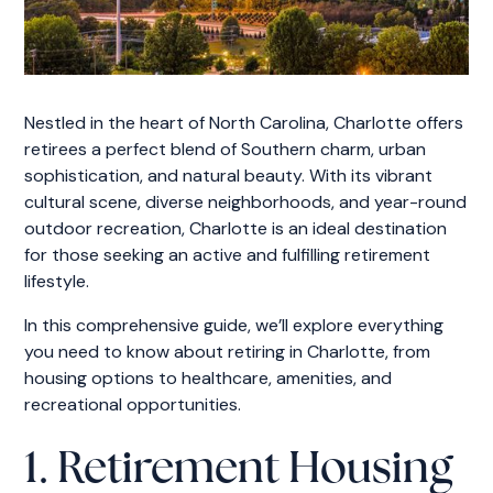
Nestled in the heart of North Carolina, Charlotte offers
retirees a perfect blend of Southern charm, urban
sophistication, and natural beauty. With its vibrant
cultural scene, diverse neighborhoods, and year-round
outdoor recreation, Charlotte is an ideal destination
for those seeking an active and fulfilling retirement
lifestyle.
In this comprehensive guide, we’ll explore everything
you need to know about retiring in Charlotte, from
housing options to healthcare, amenities, and
recreational opportunities.
1. Retirement Housing