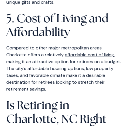
unique gifts and crafts.
5. Cost of Living and
Affordability
Compared to other major metropolitan areas,
Charlotte offers a relatively
affordable cost of living
,
making it an attractive option for retirees on a budget.
The city’s affordable housing options, low property
taxes, and favorable climate make it a desirable
destination for retirees looking to stretch their
retirement savings.
Is Retiring in
Charlotte, NC Right