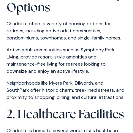
Options
Charlotte offers a variety of housing options for
retirees, including
active adult communities
,
condominiums, townhomes, and single-family homes.
Active adult communities such as
Symphony Park
Living
, provide resort-style amenities and
maintenance-free living for retirees looking to
downsize and enjoy an active lifestyle.
Neighborhoods like Myers Park, Dilworth, and
SouthPark offer historic charm, tree-lined streets, and
proximity to shopping, dining, and cultural attractions.
2. Healthcare Facilities
Charlotte is home to several world-class healthcare