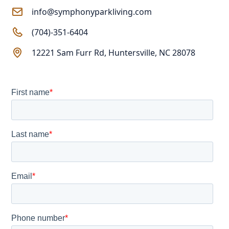
info@symphonyparkliving.com
(704)-351-6404
12221 Sam Furr Rd, Huntersville, NC 28078