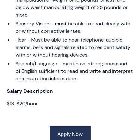
below waist manipulating weight of 25 pounds or
more.
Sensory Vision – must be able to read clearly with
or without corrective lenses.
Hear - Must be able to hear telephone, audible
alarms, bells and signals related to resident safety
with or without hearing devices.
Speech/Language – must have strong command
of English sufficient to read and write and interpret
administration information.
Salary Description
$18-$20/hour
Apply Now