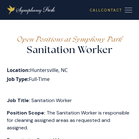
CALL
CONTACT
Open Positions at Symphony Park
Sanitation Worker
Location:
Huntersville, NC
Job Type:
Full-Time
Job Title:
Sanitation Worker
Position Scope:
The Sanitation Worker is responsible
for cleaning assigned areas as requested and
assigned.