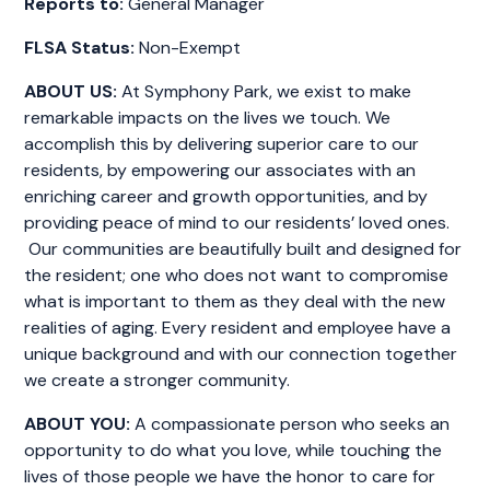
Reports to:
General Manager
FLSA Status:
Non-Exempt
ABOUT US:
At Symphony Park, we exist to make
remarkable impacts on the lives we touch. We
accomplish this by delivering superior care to our
residents, by empowering our associates with an
enriching career and growth opportunities, and by
providing peace of mind to our residents’ loved ones.
Our communities are beautifully built and designed for
the resident; one who does not want to compromise
what is important to them as they deal with the new
realities of aging. Every resident and employee have a
unique background and with our connection together
we create a stronger community.
ABOUT YOU:
A compassionate person who seeks an
opportunity to do what you love, while touching the
lives of those people we have the honor to care for