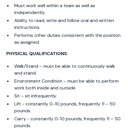
Must work well within a team as well as
independently.
Ability to read, write and follow oral and written
instructions.
Performs other duties consistent with the position
as assigned.
PHYSICAL QUALIFICATIONS:
Walk/Stand – must be able to continuously walk
and stand.
Environment Condition – must be able to perform
work both inside and outside.
Sit – sit infrequently.
Lift - constantly 0-10 pounds, frequently 11 – 50
pounds.
Carry - constantly 0-10 pounds, frequently 11 – 50
pounds.