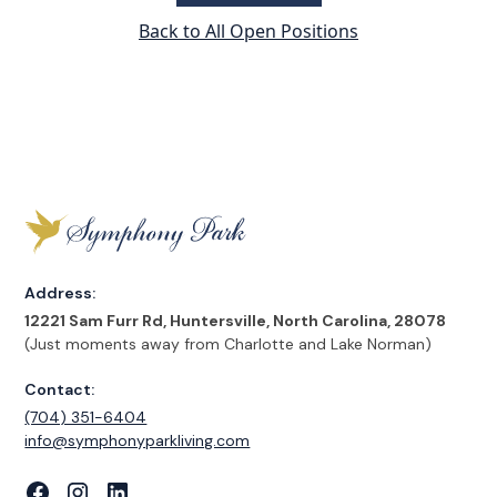
Back to All Open Positions
Address:
12221 Sam Furr Rd, Huntersville, North Carolina, 28078
(Just moments away from Charlotte and Lake Norman)
Contact:
(704) 351-6404
‍info@symphonyparkliving.com