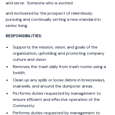
and serve. Someone who is excited
and motivated by the prospect of relentlessly
pursuing and continually setting a new standard in
senior living.
RESPONSIBILITIES:
Supports the mission, vision, and goals of the
organization, upholding and promoting company
culture and vision.
Removes the trash daily from trash rooms using a
forklift.
Clean up any spills or loose debris in breezeways,
stairwells, and around the dumpster areas.
Pe.rforms duties requested by management to
ensure efficient and effective operation of the
Community.
Performs duties requested by management to