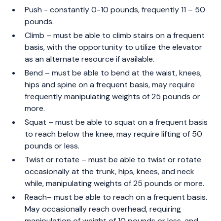
Push - constantly 0-10 pounds, frequently 11 – 50
pounds.
Climb – must be able to climb stairs on a frequent
basis, with the opportunity to utilize the elevator
as an alternate resource if available.
Bend – must be able to bend at the waist, knees,
hips and spine on a frequent basis, may require
frequently manipulating weights of 25 pounds or
more.
Squat – must be able to squat on a frequent basis
to reach below the knee, may require lifting of 50
pounds or less.
Twist or rotate – must be able to twist or rotate
occasionally at the trunk, hips, knees, and neck
while, manipulating weights of 25 pounds or more.
Reach– must be able to reach on a frequent basis.
May occasionally reach overhead, requiring
manipulation of weight of 10 pounds or less, and