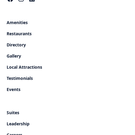
Amenities
Restaurants
Directory
Gallery
Local Attractions
Testimonials
Events
Suites
Leadership
Careers