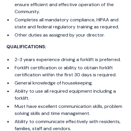
ensure efficient and effective operation of the
Community.
Completes all mandatory compliance, HIPAA and
state and federal regulatory training as required.
Other duties as assigned by your director.
QUALIFICATIONS:
2-3 years experience driving a forklift is preferred.
Forklift certification or ability to obtain forklift
certification within the first 30 days is required.
General knowledge of housekeeping.
Ability to use all required equipment including a
forklift.
Must have excellent communication skills, problem
solving skills and time management.
Ability to communicate effectively with residents,
families, staff and vendors.