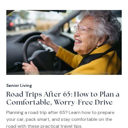
Senior Living
Road Trips After 65: How to Plan a
Comfortable, Worry-Free Drive
Planning a road trip after 65? Learn how to prepare
your car, pack smart, and stay comfortable on the
road with these practical travel tips.