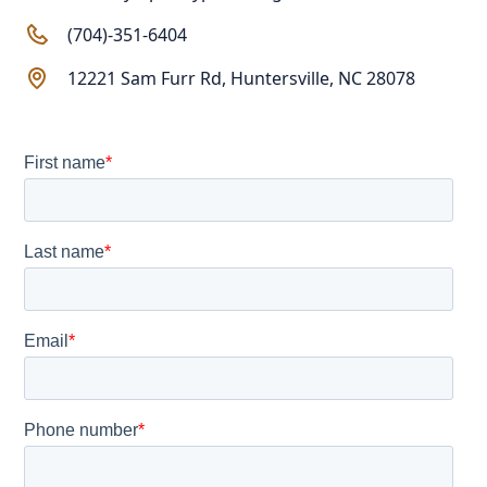
(704)-351-6404
12221 Sam Furr Rd, Huntersville, NC 28078