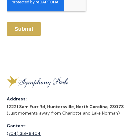
Address:
12221 Sam Furr Rd, Huntersville, North Carolina, 28078
(Just moments away from Charlotte and Lake Norman)
Contact:
(704) 351-6404