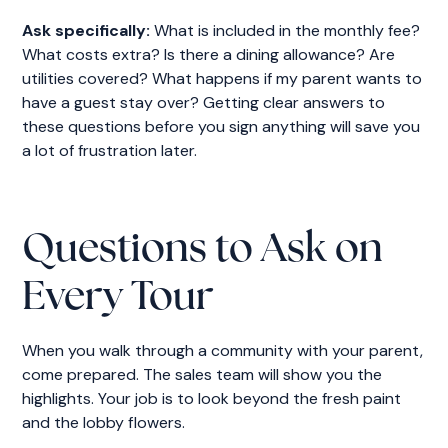
Ask specifically:
What is included in the monthly fee?
What costs extra? Is there a dining allowance? Are
utilities covered? What happens if my parent wants to
have a guest stay over? Getting clear answers to
these questions before you sign anything will save you
a lot of frustration later.
Questions to Ask on
Every Tour
When you walk through a community with your parent,
come prepared. The sales team will show you the
highlights. Your job is to look beyond the fresh paint
and the lobby flowers.