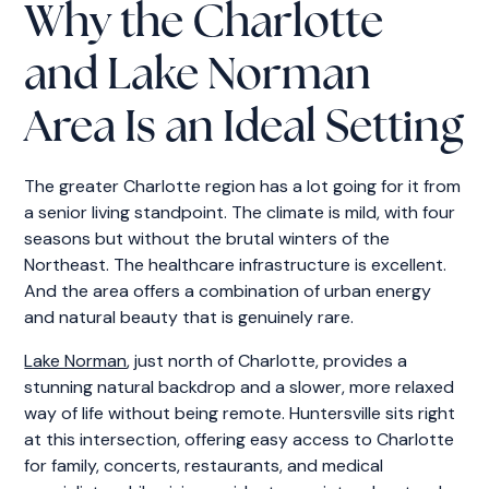
Why the Charlotte
and Lake Norman
Area Is an Ideal Setting
The greater Charlotte region has a lot going for it from
a senior living standpoint. The climate is mild, with four
seasons but without the brutal winters of the
Northeast. The healthcare infrastructure is excellent.
And the area offers a combination of urban energy
and natural beauty that is genuinely rare.
Lake Norman
, just north of Charlotte, provides a
stunning natural backdrop and a slower, more relaxed
way of life without being remote. Huntersville sits right
at this intersection, offering easy access to Charlotte
for family, concerts, restaurants, and medical