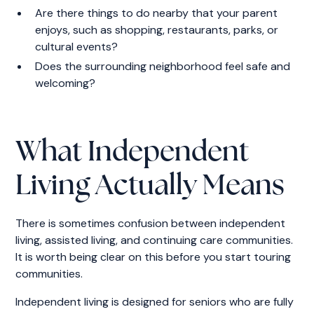
Are there things to do nearby that your parent
enjoys, such as shopping, restaurants, parks, or
cultural events?
Does the surrounding neighborhood feel safe and
welcoming?
What Independent
Living Actually Means
There is sometimes confusion between independent
living, assisted living, and continuing care communities.
It is worth being clear on this before you start touring
communities.
Independent living is designed for seniors who are fully