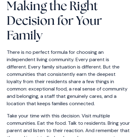
Making the Right
Decision for Your
Family
There is no perfect formula for choosing an
independent living community. Every parent is
different. Every family situation is different. But the
communities that consistently earn the deepest
loyalty from their residents share a few things in
common: exceptional food, a real sense of community
and belonging, a staff that genuinely cares, and a
location that keeps families connected.
Take your time with this decision. Visit multiple
communities. Eat the food. Talk to residents. Bring your
parent and listen to their reaction. And remember that