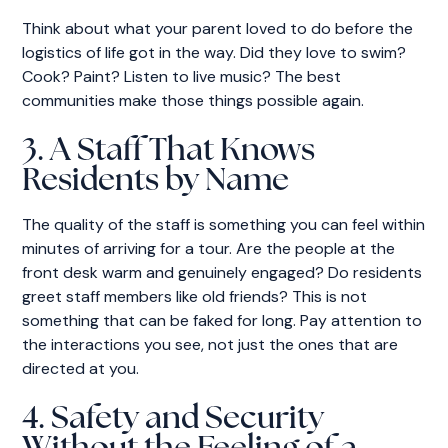
Think about what your parent loved to do before the
logistics of life got in the way. Did they love to swim?
Cook? Paint? Listen to live music? The best
communities make those things possible again.
3. A Staff That Knows
Residents by Name
The quality of the staff is something you can feel within
minutes of arriving for a tour. Are the people at the
front desk warm and genuinely engaged? Do residents
greet staff members like old friends? This is not
something that can be faked for long. Pay attention to
the interactions you see, not just the ones that are
directed at you.
4. Safety and Security