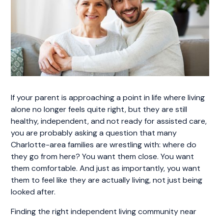
If your parent is approaching a point in life where living
alone no longer feels quite right, but they are still
healthy, independent, and not ready for assisted care,
you are probably asking a question that many
Charlotte-area families are wrestling with: where do
they go from here? You want them close. You want
them comfortable. And just as importantly, you want
them to feel like they are actually living, not just being
looked after.
Finding the right independent living community near