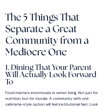
The 5 Things That
Separate a Great
Community from a
Mediocre One
1. Dining That Your Parent
Will Actually Look Forward
To
Food matters enormously in senior living. Not just for
nutrition, but for morale. A community with one
cafeteria-style option will feel institutional fast. Look