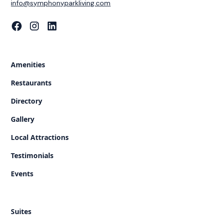
‍info@symphonyparkliving.com
Amenities
Restaurants
Directory
Gallery
Local Attractions
Testimonials
Events
Suites