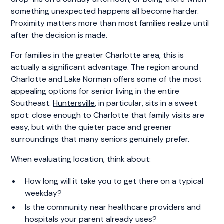
something unexpected happens all become harder.
Proximity matters more than most families realize until
after the decision is made.
For families in the greater Charlotte area, this is
actually a significant advantage. The region around
Charlotte and Lake Norman offers some of the most
appealing options for senior living in the entire
Southeast.
Huntersville
, in particular, sits in a sweet
spot: close enough to Charlotte that family visits are
easy, but with the quieter pace and greener
surroundings that many seniors genuinely prefer.
When evaluating location, think about:
How long will it take you to get there on a typical
weekday?
Is the community near healthcare providers and
hospitals your parent already uses?