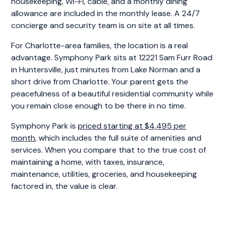
housekeeping, Wi-Fi, cable, and a monthly dining
allowance are included in the monthly lease. A 24/7
concierge and security team is on site at all times.
For Charlotte-area families, the location is a real
advantage. Symphony Park sits at 12221 Sam Furr Road
in Huntersville, just minutes from Lake Norman and a
short drive from Charlotte. Your parent gets the
peacefulness of a beautiful residential community while
you remain close enough to be there in no time.
Symphony Park is
priced starting at $4,495 per
month
, which includes the full suite of amenities and
services. When you compare that to the true cost of
maintaining a home, with taxes, insurance,
maintenance, utilities, groceries, and housekeeping
factored in, the value is clear.