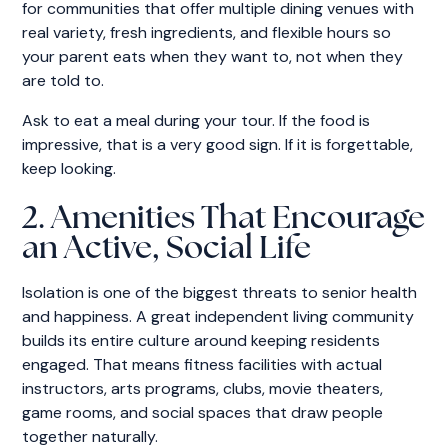
for communities that offer multiple dining venues with
real variety, fresh ingredients, and flexible hours so
your parent eats when they want to, not when they
are told to.
Ask to eat a meal during your tour. If the food is
impressive, that is a very good sign. If it is forgettable,
keep looking.
2. Amenities That Encourage
an Active, Social Life
Isolation is one of the biggest threats to senior health
and happiness. A great independent living community
builds its entire culture around keeping residents
engaged. That means fitness facilities with actual
instructors, arts programs, clubs, movie theaters,
game rooms, and social spaces that draw people
together naturally.