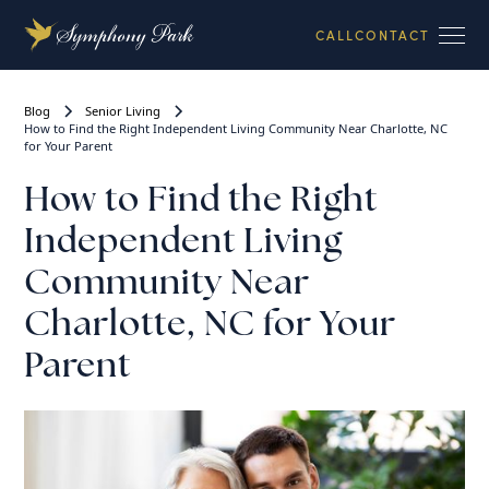
CALL
CONTACT
Blog
Senior Living
How to Find the Right Independent Living Community Near Charlotte, NC
for Your Parent
How to Find the Right
Independent Living
Community Near
Charlotte, NC for Your
Parent