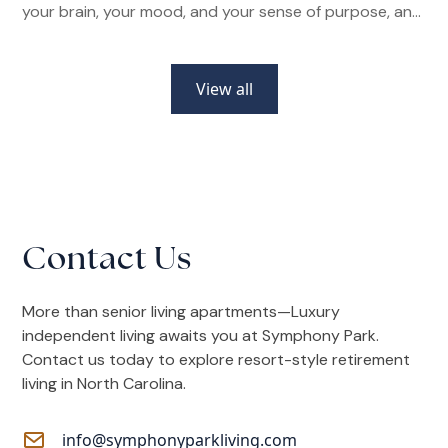
your brain, your mood, and your sense of purpose, and
how senior living communities make it easier than ever.
View all
Contact Us
More than senior living apartments—Luxury
independent living awaits you at Symphony Park.
Contact us today to explore resort-style retirement
living in North Carolina.
info@symphonyparkliving.com