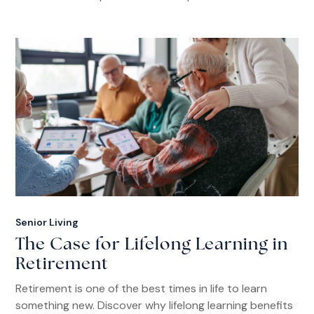
Senior Living
The Case for Lifelong Learning in
Retirement
Retirement is one of the best times in life to learn
something new. Discover why lifelong learning benefits