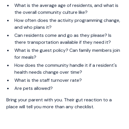
What is the average age of residents, and what is
the overall community culture like?
How often does the activity programming change,
and who plans it?
Can residents come and go as they please? Is
there transportation available if they need it?
What is the guest policy? Can family members join
for meals?
How does the community handle it if a resident's
health needs change over time?
What is the staff turnover rate?
Are pets allowed?
Bring your parent with you. Their gut reaction to a
place will tell you more than any checklist.