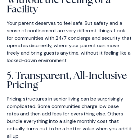
Without the Feeling of a
Facility
Your parent deserves to feel safe. But safety and a
sense of confinement are very different things. Look
for communities with 24/7 concierge and security that
operates discreetly, where your parent can move
freely and bring guests anytime, without it feeling like a
locked-down environment.
5. Transparent, All-Inclusive
Pricing
Pricing structures in senior living can be surprisingly
complicated. Some communities charge low base
rates and then add fees for everything else. Others
bundle everything into a single monthly cost that
actually turns out to be a better value when you add it
all up.