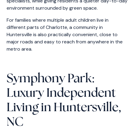
specialists, while giving residents a quieter day-to-day
environment surrounded by green space.
For families where multiple adult children live in
different parts of Charlotte, a community in
Huntersville is also practically convenient, close to
major roads and easy to reach from anywhere in the
metro area.
Symphony Park:
Luxury Independent
Living in Huntersville,
NC