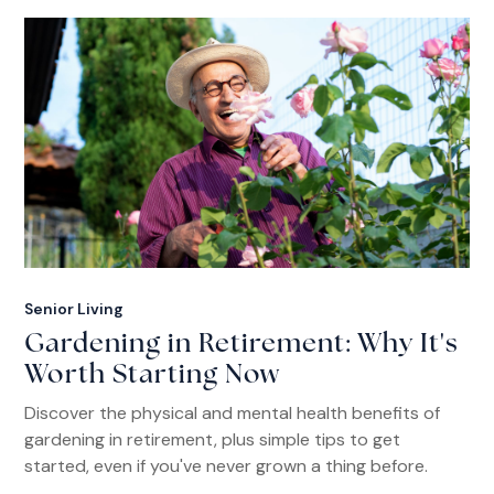
Senior Living
Gardening in Retirement: Why It's
Worth Starting Now
Discover the physical and mental health benefits of
gardening in retirement, plus simple tips to get
started, even if you've never grown a thing before.