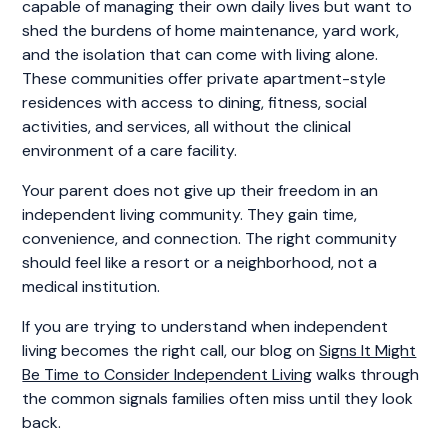
capable of managing their own daily lives but want to
shed the burdens of home maintenance, yard work,
and the isolation that can come with living alone.
These communities offer private apartment-style
residences with access to dining, fitness, social
activities, and services, all without the clinical
environment of a care facility.
Your parent does not give up their freedom in an
independent living community. They gain time,
convenience, and connection. The right community
should feel like a resort or a neighborhood, not a
medical institution.
If you are trying to understand when independent
living becomes the right call, our blog on
Signs It Might
Be Time to Consider Independent Living
walks through
the common signals families often miss until they look
back.