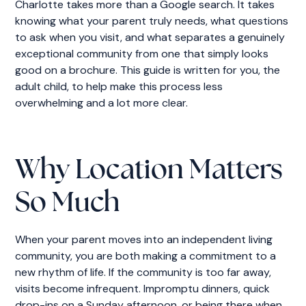
Charlotte takes more than a Google search. It takes
knowing what your parent truly needs, what questions
to ask when you visit, and what separates a genuinely
exceptional community from one that simply looks
good on a brochure. This guide is written for you, the
adult child, to help make this process less
overwhelming and a lot more clear.
Why Location Matters
So Much
When your parent moves into an independent living
community, you are both making a commitment to a
new rhythm of life. If the community is too far away,
visits become infrequent. Impromptu dinners, quick
drop-ins on a Sunday afternoon, or being there when