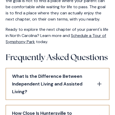
the goal is not to find a place where your parent can
be comfortable while waiting for life to pass. The goal
is to find a place where they can actually enjoy the
next chapter, on their own terms, with you nearby.
Ready to explore the next chapter of your parent's life
in North Carolina? Learn more and
Schedule a Tour of
Symphony Park
today.
Frequently Asked Questions
What Is the Difference Between
Independent Living and Assisted
Living?
Independent living is for seniors who can
How Close Is Huntersville to