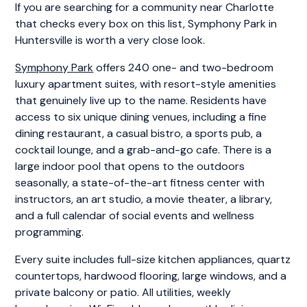
If you are searching for a community near Charlotte
that checks every box on this list, Symphony Park in
Huntersville is worth a very close look.
Symphony Park
offers 240 one- and two-bedroom
luxury apartment suites, with resort-style amenities
that genuinely live up to the name. Residents have
access to six unique dining venues, including a fine
dining restaurant, a casual bistro, a sports pub, a
cocktail lounge, and a grab-and-go cafe. There is a
large indoor pool that opens to the outdoors
seasonally, a state-of-the-art fitness center with
instructors, an art studio, a movie theater, a library,
and a full calendar of social events and wellness
programming.
Every suite includes full-size kitchen appliances, quartz
countertops, hardwood flooring, large windows, and a
private balcony or patio. All utilities, weekly