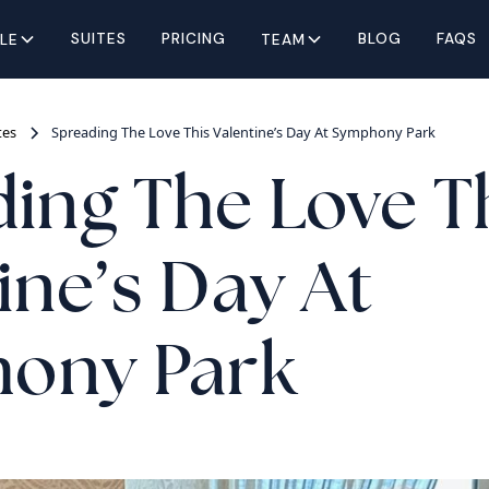
SUITES
PRICING
BLOG
FAQS
YLE
TEAM
tes
Spreading The Love This Valentine’s Day At Symphony Park
ing The Love T
ine’s Day At
ony Park