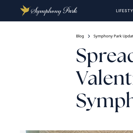
LIFEST
Blog
Symphony Park Upda
Spread
Valent
Symph