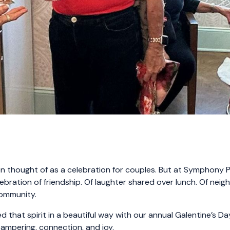
en thought of as a celebration for couples. But at Symphony Pa
elebration of friendship. Of laughter shared over lunch. Of nei
community.
 that spirit in a beautiful way with our annual Galentine’s Da
pampering, connection, and joy.