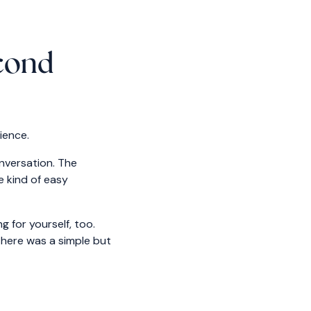
econd
ience.
onversation. The
e kind of easy
 for yourself, too.
there was a simple but