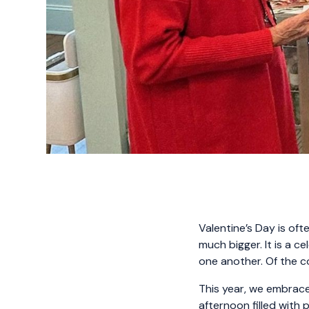
Valentine’s Day is oft
much bigger. It is a c
one another. Of the 
This year, we embraced
afternoon filled with 