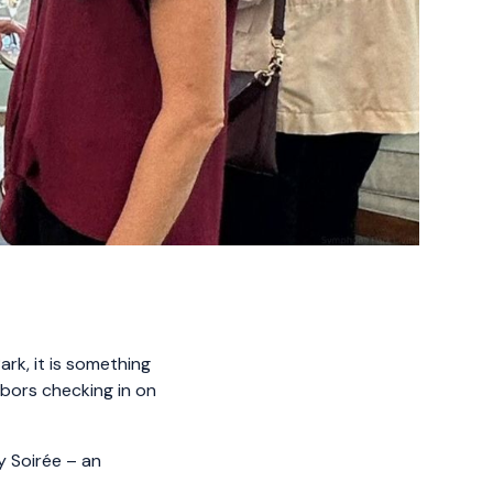
rk, it is something
ghbors checking in on
y Soirée – an