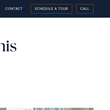
CONTACT
SCHEDULE A TOUR
CALL
his