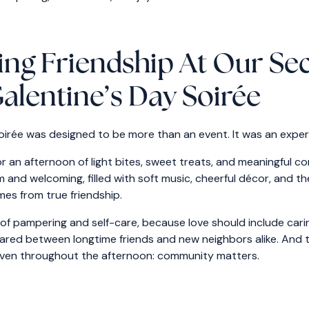
ing Friendship At Our S
alentine’s Day Soirée
oirée was designed to be more than an event. It was an exper
r an afternoon of light bites, sweet treats, and meaningful c
nd welcoming, filled with soft music, cheerful décor, and th
mes from true friendship.
 pampering and self-care, because love should include caring
ared between longtime friends and new neighbors alike. And 
ven throughout the afternoon: community matters.