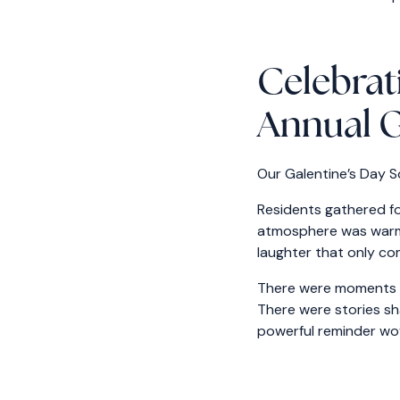
Celebrat
Annual G
Our Galentine’s Day S
Residents gathered fo
atmosphere was warm a
laughter that only co
There were moments of
There were stories sh
powerful reminder wo