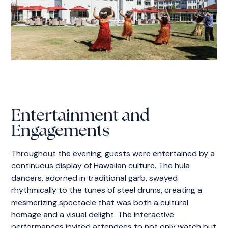
Entertainment and
Engagements
Throughout the evening, guests were entertained by a
continuous display of Hawaiian culture. The hula
dancers, adorned in traditional garb, swayed
rhythmically to the tunes of steel drums, creating a
mesmerizing spectacle that was both a cultural
homage and a visual delight. The interactive
performances invited attendees to not only watch but