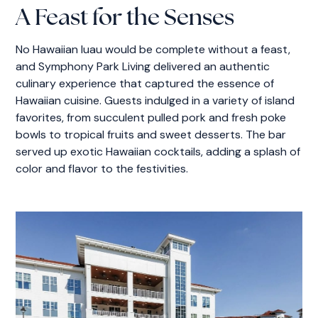
A Feast for the Senses
No Hawaiian luau would be complete without a feast,
and Symphony Park Living delivered an authentic
culinary experience that captured the essence of
Hawaiian cuisine. Guests indulged in a variety of island
favorites, from succulent pulled pork and fresh poke
bowls to tropical fruits and sweet desserts. The bar
served up exotic Hawaiian cocktails, adding a splash of
color and flavor to the festivities.