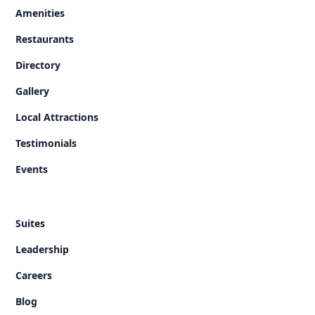
Amenities
Restaurants
Directory
Gallery
Local Attractions
Testimonials
Events
Suites
Leadership
Careers
Blog