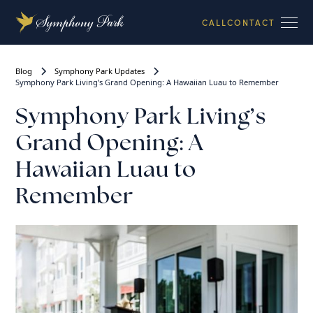
CALL
CONTACT
Blog
Symphony Park Updates
Symphony Park Living’s Grand Opening: A Hawaiian Luau to Remember
Symphony Park Living’s
Grand Opening: A
Hawaiian Luau to
Remember