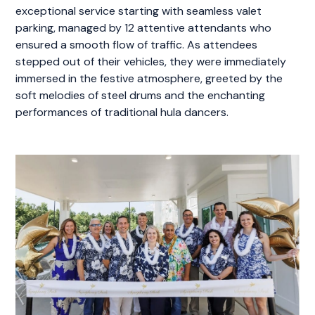
exceptional service starting with seamless valet
parking, managed by 12 attentive attendants who
ensured a smooth flow of traffic. As attendees
stepped out of their vehicles, they were immediately
immersed in the festive atmosphere, greeted by the
soft melodies of steel drums and the enchanting
performances of traditional hula dancers.