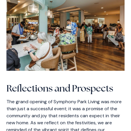
Reflections and Prospects
The grand opening of Symphony Park Living was more
than just a successful event; it was a promise of the
community and joy that residents can expect in their
new home. As we reflect on the festivities, we are
reminded of the vibrant spirit that defines our