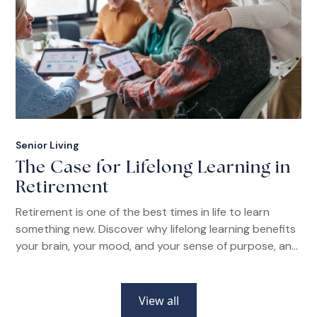
Senior Living
The Case for Lifelong Learning in
Retirement
Retirement is one of the best times in life to learn
something new. Discover why lifelong learning benefits
your brain, your mood, and your sense of purpose, and
how senior living communities make it easier than ever.
View all