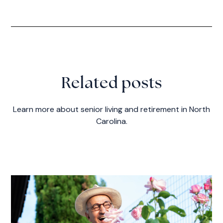
Related posts
Learn more about senior living and retirement in North
Carolina.