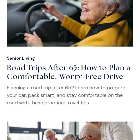
Senior Living
Road Trips After 65: How to Plan a
Comfortable, Worry-Free Drive
Planning a road trip after 65? Learn how to prepare
your car, pack smart, and stay comfortable on the
road with these practical travel tips.