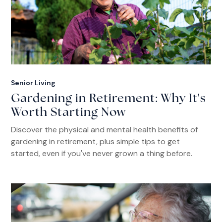
Senior Living
Gardening in Retirement: Why It's
Worth Starting Now
Discover the physical and mental health benefits of
gardening in retirement, plus simple tips to get
started, even if you've never grown a thing before.