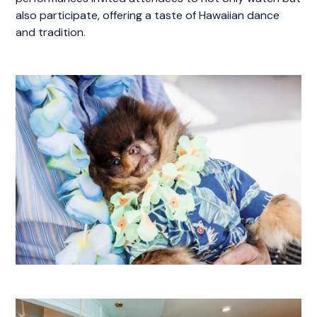
also participate, offering a taste of Hawaiian dance
and tradition.