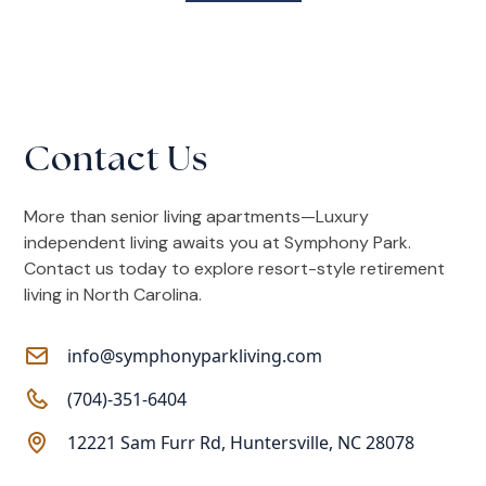
Contact Us
More than senior living apartments—Luxury
independent living awaits you at Symphony Park.
Contact us today to explore resort-style retirement
living in North Carolina.
info@symphonyparkliving.com
(704)-351-6404
12221 Sam Furr Rd, Huntersville, NC 28078