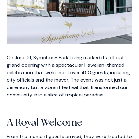
On June 21, Symphony Park Living marked its official
grand opening with a spectacular Hawaiian-themed
celebration that welcomed over 450 guests, including
city officials and the mayor. The event was not just a
ceremony but a vibrant festival that transformed our
community into a slice of tropical paradise.
A Royal Welcome
From the moment guests arrived, they were treated to