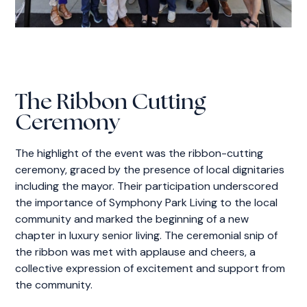
The Ribbon Cutting
Ceremony
The highlight of the event was the ribbon-cutting
ceremony, graced by the presence of local dignitaries
including the mayor. Their participation underscored
the importance of Symphony Park Living to the local
community and marked the beginning of a new
chapter in luxury senior living. The ceremonial snip of
the ribbon was met with applause and cheers, a
collective expression of excitement and support from
the community.