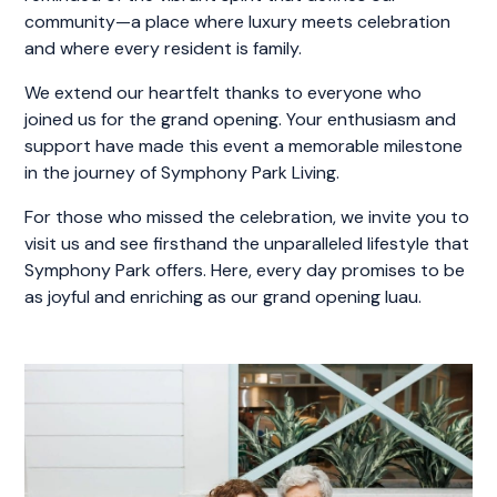
community—a place where luxury meets celebration
and where every resident is family.
We extend our heartfelt thanks to everyone who
joined us for the grand opening. Your enthusiasm and
support have made this event a memorable milestone
in the journey of Symphony Park Living.
For those who missed the celebration, we invite you to
visit us and see firsthand the unparalleled lifestyle that
Symphony Park offers. Here, every day promises to be
as joyful and enriching as our grand opening luau.