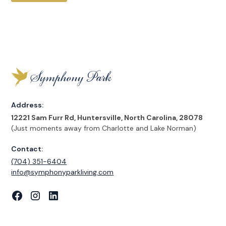
Address:
12221 Sam Furr Rd, Huntersville, North Carolina, 28078
(Just moments away from Charlotte and Lake Norman)
Contact:
(704) 351-6404
‍info@symphonyparkliving.com