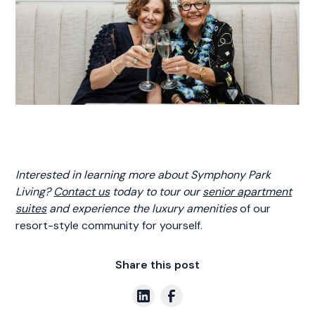
Interested in learning more about Symphony Park
Living?
Contact us
today to tour our
senior apartment
suites
and experience the luxury amenities
of our
resort-style community for yourself.
Share this post