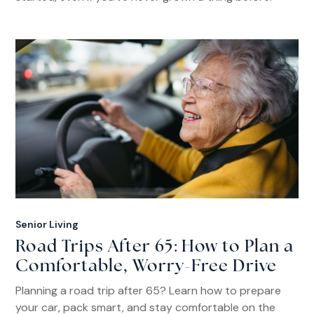
Senior Living
Road Trips After 65: How to Plan a
Comfortable, Worry-Free Drive
Planning a road trip after 65? Learn how to prepare
your car, pack smart, and stay comfortable on the