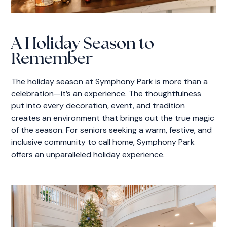
A Holiday Season to
Remember
The holiday season at Symphony Park is more than a
celebration—it’s an experience. The thoughtfulness
put into every decoration, event, and tradition
creates an environment that brings out the true magic
of the season. For seniors seeking a warm, festive, and
inclusive community to call home, Symphony Park
offers an unparalleled holiday experience.