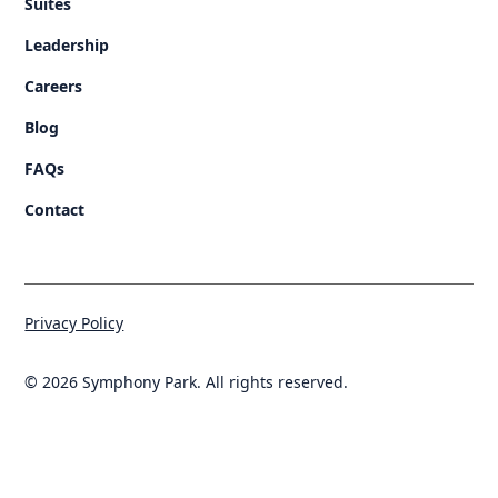
Suites
Leadership
Careers
Blog
FAQs
Contact
Privacy Policy
© 2026 Symphony Park. All rights reserved.