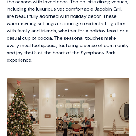
the season with loved ones. The on-site dining venues,
including the luxurious yet comfortable Jacobin Grill,
are beautifully adorned with holiday decor. These
warm, inviting settings encourage residents to gather
with family and friends, whether for a holiday feast or a
casual cup of cocoa. The seasonal touches make
every meal feel special, fostering a sense of community
and joy that’s at the heart of the Symphony Park
experience.