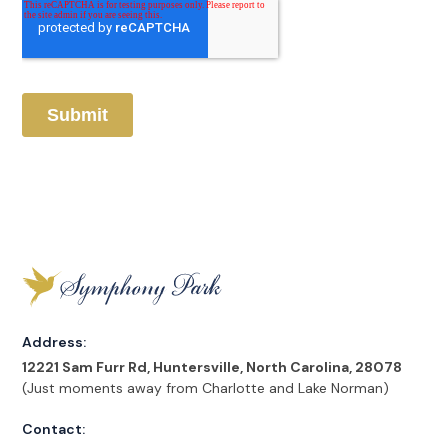
Address:
12221 Sam Furr Rd, Huntersville, North Carolina, 28078
(Just moments away from Charlotte and Lake Norman)
Contact: