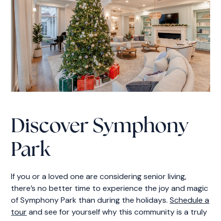
Discover Symphony
Park
If you or a loved one are considering senior living,
there’s no better time to experience the joy and magic
of Symphony Park than during the holidays.
Schedule a
tour
and see for yourself why this community is a truly