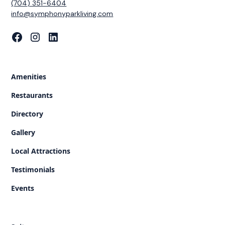
(704) 351-6404
‍info@symphonyparkliving.com
Amenities
Restaurants
Directory
Gallery
Local Attractions
Testimonials
Events