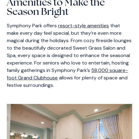
Amenities to Make the
Season Bright
Symphony Park offers
resort-style amenities
that
make every day feel special, but they’re even more
magical during the holidays. From cozy fireside lounges
to the beautifully decorated Sweet Grass Salon and
Spa, every space is designed to enhance the seasonal
experience. For seniors who love to entertain, hosting
family gatherings in Symphony Park’s
58,000 square-
foot Grand Clubhouse
allows for plenty of space and
festive surroundings.