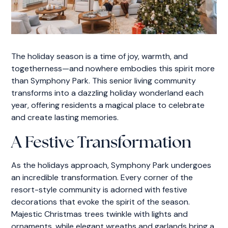
The holiday season is a time of joy, warmth, and
togetherness—and nowhere embodies this spirit more
than Symphony Park. This senior living community
transforms into a dazzling holiday wonderland each
year, offering residents a magical place to celebrate
and create lasting memories.
A Festive Transformation
As the holidays approach, Symphony Park undergoes
an incredible transformation. Every corner of the
resort-style community is adorned with festive
decorations that evoke the spirit of the season.
Majestic Christmas trees twinkle with lights and
ornaments, while elegant wreaths and garlands bring a