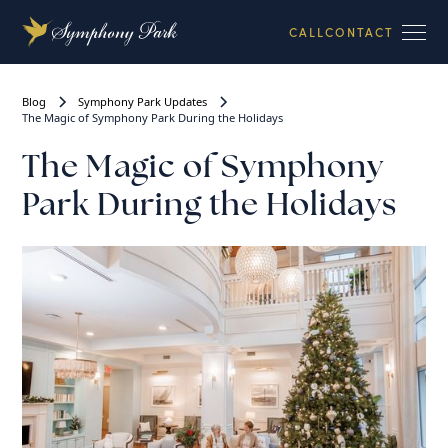
CALL
CONTACT
Blog
Symphony Park Updates
The Magic of Symphony Park During the Holidays
The Magic of Symphony
Park During the Holidays