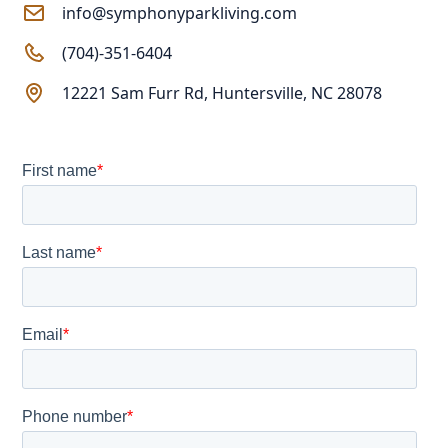
info@symphonyparkliving.com
(704)-351-6404
12221 Sam Furr Rd, Huntersville, NC 28078