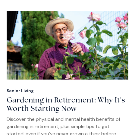
Senior Living
Gardening in Retirement: Why It's
Worth Starting Now
Discover the physical and mental health benefits of
gardening in retirement, plus simple tips to get
started, even if you've never grown a thing before.