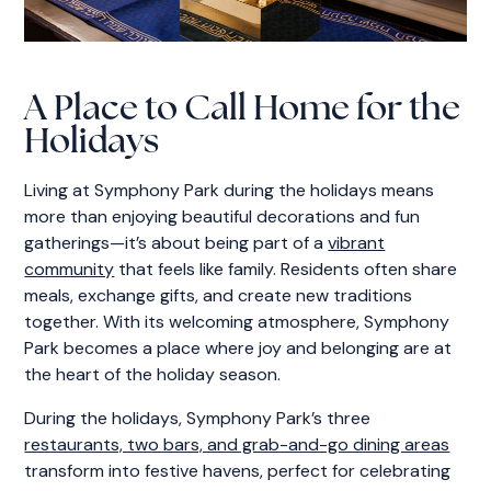
A Place to Call Home for the
Holidays
Living at Symphony Park during the holidays means
more than enjoying beautiful decorations and fun
gatherings—it’s about being part of a
vibrant
community
that feels like family. Residents often share
meals, exchange gifts, and create new traditions
together. With its welcoming atmosphere, Symphony
Park becomes a place where joy and belonging are at
the heart of the holiday season.
During the holidays, Symphony Park’s three
restaurants, two bars, and grab-and-go dining areas
transform into festive havens, perfect for celebrating