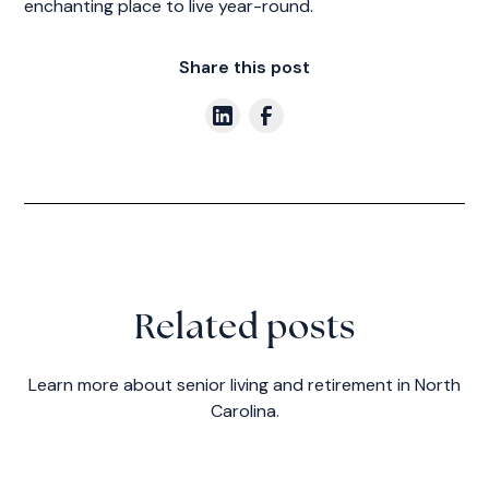
enchanting place to live year-round.
Share this post
Related posts
Learn more about senior living and retirement in North
Carolina.