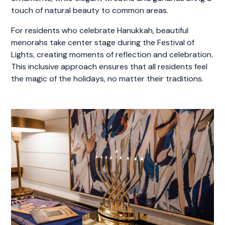
touch of natural beauty to common areas.
For residents who celebrate Hanukkah, beautiful
menorahs take center stage during the Festival of
Lights, creating moments of reflection and celebration.
This inclusive approach ensures that all residents feel
the magic of the holidays, no matter their traditions.