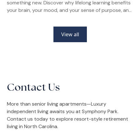
something new. Discover why lifelong learning benefits
your brain, your mood, and your sense of purpose, and
how senior living communities make it easier than ever.
View all
Contact Us
More than senior living apartments—Luxury
independent living awaits you at Symphony Park.
Contact us today to explore resort-style retirement
living in North Carolina.