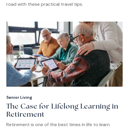
road with these practical travel tips.
Senior Living
The Case for Lifelong Learning in
Retirement
Retirement is one of the best times in life to learn